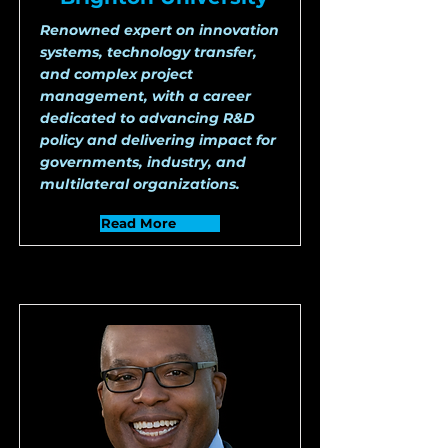
Renowned expert on innovation
systems, technology transfer,
and complex project
management, with a career
dedicated to advancing R&D
policy and delivering impact for
governments, industry, and
multilateral organizations.
Read More