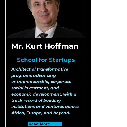
Mr. Kurt Hoffman
School for Startups
Architect of transformative
programs advancing
entrepreneurship, corporate
social investment, and
economic development, with a
track record of building
institutions and ventures across
Africa, Europe, and beyond.
Read More