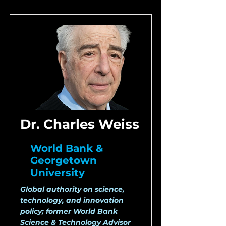
Dr. Charles Weiss
World Bank &
Georgetown
University
Global authority on science,
technology, and innovation
policy; former World Bank
Science & Technology Advisor