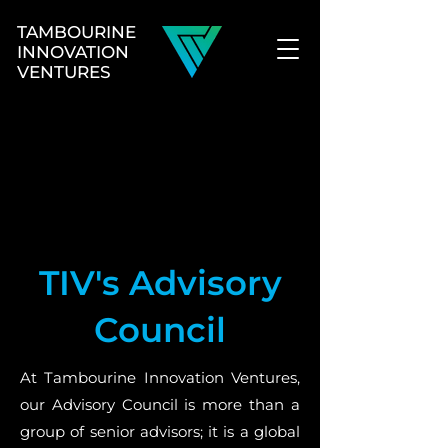
TAMBOURINE
INNOVATION
VENTURES
TIV's Advisory
Council
At Tambourine Innovation Ventures,
our Advisory Council is more than a
group of senior advisors; it is a global