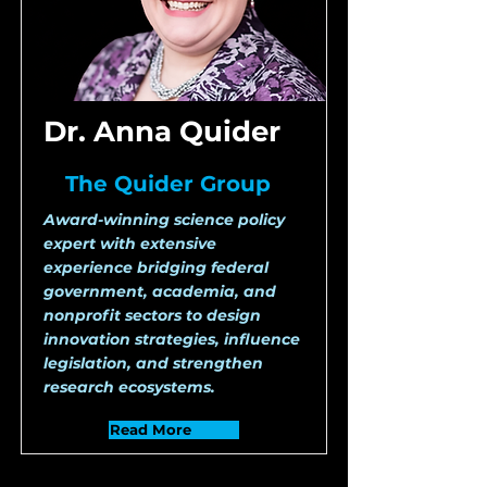
Dr. Anna Quider
The Quider Group
Award-winning science policy
expert with extensive
experience bridging federal
government, academia, and
nonprofit sectors to design
innovation strategies, influence
legislation, and strengthen
research ecosystems.
Read More