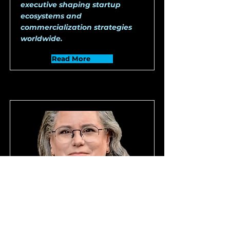
executive shaping startup
ecosystems and
commercialization strategies
worldwide.
Read More
Ms. Susan