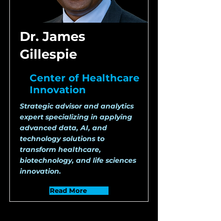
Dr. James
Gillespie
Center of Healthcare
Innovation
Strategic advisor and analytics
expert specializing in applying
advanced data, AI, and
technology solutions to
transform healthcare,
biotechnology, and life sciences
innovation.
Read More