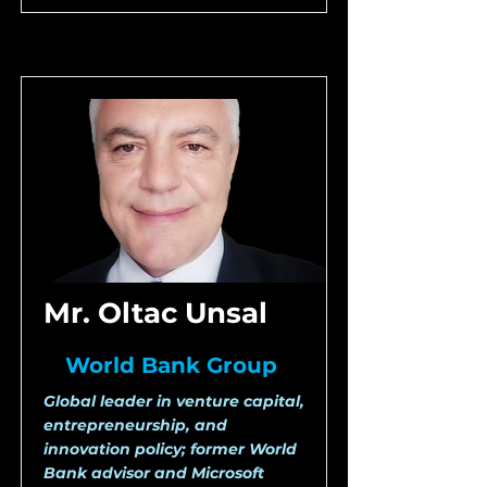
Mr. Oltac Unsal
World Bank Group
Global leader in venture capital,
entrepreneurship, and
innovation policy; former World
Bank advisor and Microsoft