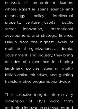
network of pre-eminent leaders
whose expertise spans science and
technology policy, intellectual
property, venture capital, public
sector innovation, international
development, and strategic finance.
Drawn from the highest levels of
multilateral organizations, academia,
government, and industry, they bring
decades of experience in shaping
landmark policies, steering multi-
billion-dollar initiatives, and guiding
transformative programs worldwide.
Their collective insights inform every
dimension of TIV’s work, from
designing innovation ecosystems and