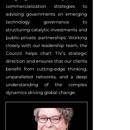
commercialization strategies to
advising governments on emerging
technology governance to
structuring catalytic investments and
public-private partnerships. Working
closely with our leadership team, the
Council helps chart TIV’s strategic
direction and ensures that our clients
benefit from cutting-edge thinking,
unparalleled networks, and a deep
understanding of the complex
dynamics driving global change.