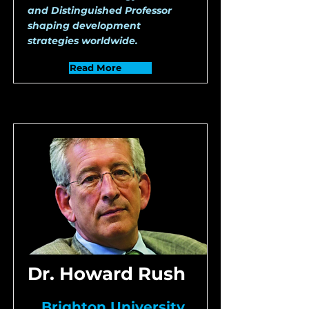
and Distinguished Professor
shaping development
strategies worldwide.
Read More
Dr. Howard Rush
Brighton University