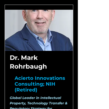
Dr. Mark
Rohrbaugh
Acierto Innovations
Consulting; NIH
(Retired)
Global Leader in Intellectual
Property, Technology Transfer &
Regulatory Strategy for