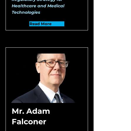
Healthcare and Medical
Technologies
Read More
Mr. Adam
Falconer