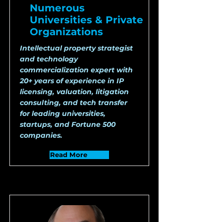
Numerous
Universities & Private
Organizations
Intellectual property strategist
and technology
commercialization expert with
20+ years of experience in IP
licensing, valuation, litigation
consulting, and tech transfer
for leading universities,
startups, and Fortune 500
companies.
Read More