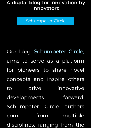
A digital blog for innovation by
innovators
Schumpeter Circle
Our blog,
Schumpeter Circle,
aims to serve as a platform
for pioneers to share novel
concepts and inspire others
to drive innovative
developments forward.
Schumpeter Circle authors
come from multiple
disciplines, ranging from the