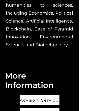
humanities to sciences,
including Economics, Political
Science, Artificial Intelligence,
Blockchain, Base of Pyramid
Innovation, Environmental
Science, and Biotechnology.
More
Information
Advisory Services