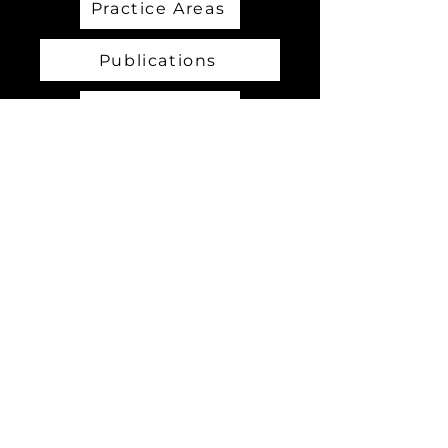
Practice Areas
Publications
SBIR TABA
International Development
Contact Us
2726 Gallows Rd. Suite 805
Vienna, VA 22180, USA
info@tivinc.com