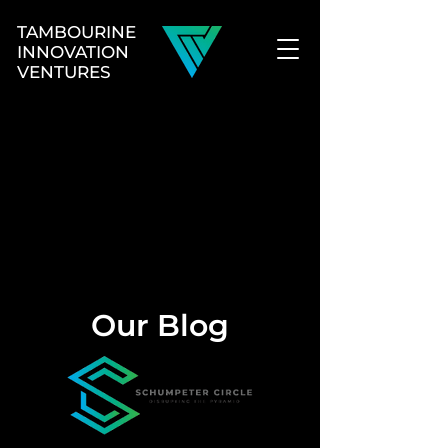
TAMBOURINE
INNOVATION
VENTURES
Our Blog