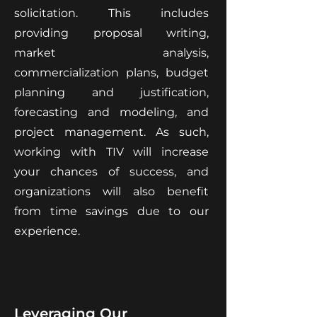
solicitation. This includes
providing proposal writing,
market analysis,
commercialization plans, budget
planning and justification,
forecasting and modeling, and
project management. As such,
working with TIV will increase
your chances of success, and
organizations will also benefit
from time savings due to our
experience.
Leveraging Our