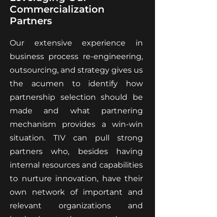
Commercialization
Partners
Our extensive experience in
business process re-engineering,
outsourcing, and strategy gives us
the acumen to identify how
partnership selection should be
made and what partnering
mechanism provides a win-win
situation. TIV can pull strong
partners who, besides having
internal resources and capabilities
to nurture innovation, have their
own network of important and
relevant organizations and