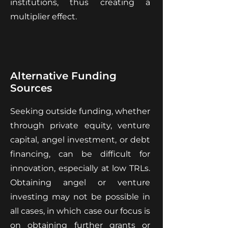
institutions, thus creating a
multiplier effect.
Alternative Funding
Sources
Seeking outside funding, whether
through private equity, venture
capital, angel investment, or debt
financing, can be difficult for
innovation, especially at low TRLs.
Obtaining angel or venture
investing may not be possible in
all cases, in which case our focus is
on obtaining further grants or