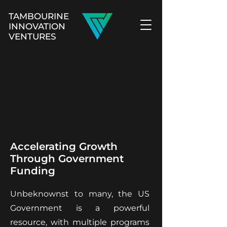
TAMBOURINE
INNOVATION
VENTURES
Accelerating Growth
Through Government
Funding
Unbeknownst to many, the US
Government is a powerful
resource, with multiple programs