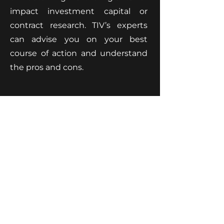
impact investment capital or
contract research. TIV’s experts
can advise you on your best
course of action and understand
the pros and cons.