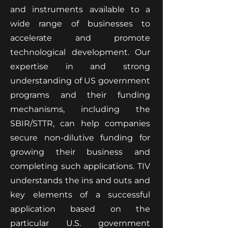
and instruments available to a
wide range of businesses to
accelerate and promote
technological development. Our
expertise in and strong
understanding of US government
programs and their funding
mechanisms, including the
SBIR/STTR, can help companies
secure non-dilutive funding for
growing their business and
completing such applications. TIV
understands the ins and outs and
key elements of a successful
application based on the
particular U.S. government