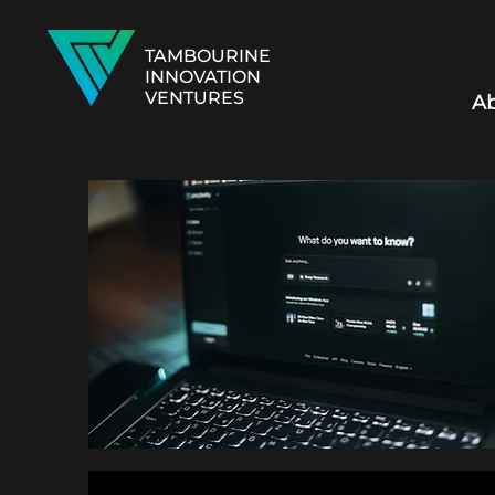
TAMBOURINE
INNOVATION
VENTURES
Ab