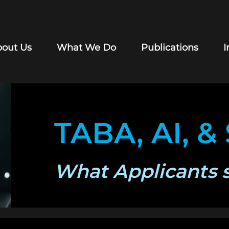
out Us
What We Do
Publications
I
TABA, AI, &
What Applicants 