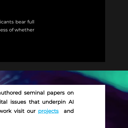
cants bear full
dless of whether
 authored seminal papers on
ital issues that underpin AI
work visit our
projects
and