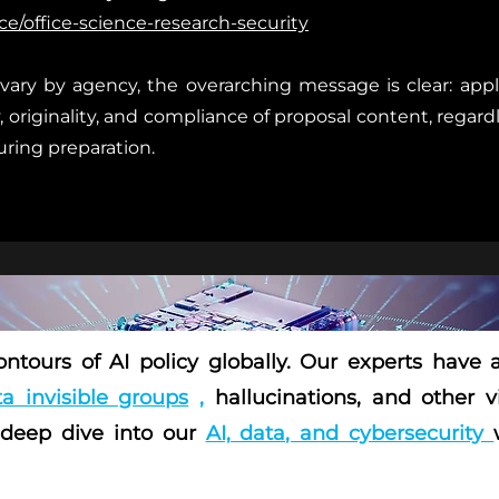
e/office-science-research-security
vary by agency, the overarching message is clear: appli
y, originality, and compliance of proposal content, regar
during preparation.
ntours of AI policy globally. Our experts have
a invisible groups
,
hallucinations, and other v
 deep dive into our
AI, data, and cybersecurity