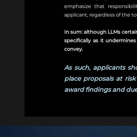
emphasize that responsibilit
applicant, regardless of the t
In sum: although LLMs certainl
specifically as it undermines
convey.
As such, applicants s
place proposals at risk
award findings and due