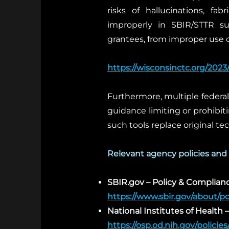
risks of hallucinations, fa
improperly in SBIR/STTR su
grantees, from improper use o
https://wisconsinctc.org/2023
Furthermore, multiple federal
guidance limiting or prohibiti
such tools replace original te
Relevant agency policies and
SBIR.gov – Policy & Complia
https://www.sbir.gov/about/po
National Institutes of Health – 
https://osp.od.nih.gov/policies/