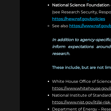
National Science Foundation 
(see Research Security, Resp
https://new.nsf.gov/policies
See also
https://www.nsf.gov/po
In addition to agency-specifi
inform expectations around 
research.
These include, but are not lim
White House Office of Science 
https://www.whitehouse.gov/ost
National Institute of Standa
https://www.nist.gov/itl/ai-
Department of Energy – Resea