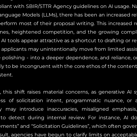
pliant with SBIR/STTR Agency guidelines on AI usage. N
anguage Models (LLMs), there has been an increased re
erform most of their proposal writing. This increased re
nes, heightened competition, and the growing complex
AI tools appear attractive as a shortcut to drafting or r
, applicants may unintentionally move from limited assis
 polishing - into a deeper dependence, and reliance, 
ely to be incongruent with the core ethos of the content
stent.
this shift raises material concerns, as generative AI
s of solicitation intent, programmatic nuance, or a
ey may introduce inaccuracies, misaligned emphasis,
t to detect during internal review. For instance, AI d
ments” and “Solicitation Guidelines”, which often gove
esult, agencies have begun to clarify limits on acceptab