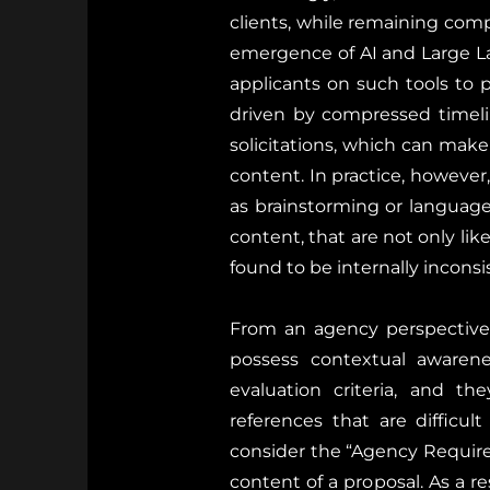
clients, while remaining com
emergence of AI and Large L
applicants on such tools to p
driven by compressed timeli
solicitations, which can make 
content. In practice, however
as brainstorming or language
content, that are not only lik
found to be internally inconsi
From an agency perspective, 
possess contextual awarenes
evaluation criteria, and th
references that are difficul
consider the “Agency Require
content of a proposal. As a r