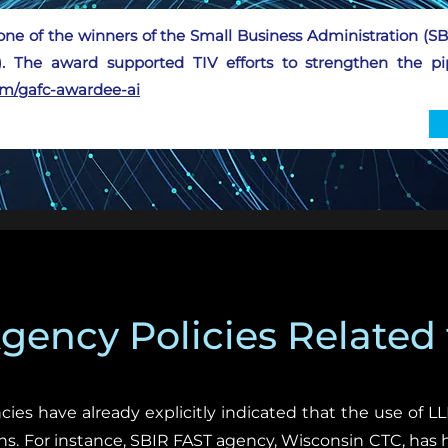
one of the winners of the Small Business Administration (
. The award supported TIV efforts to strengthen the pip
com/gafc-awardee-ai
ency Policies Related 
cies have already explicitly indicated that the use of 
ns. For instance, SBIR FAST agency, Wisconsin CTC, has 