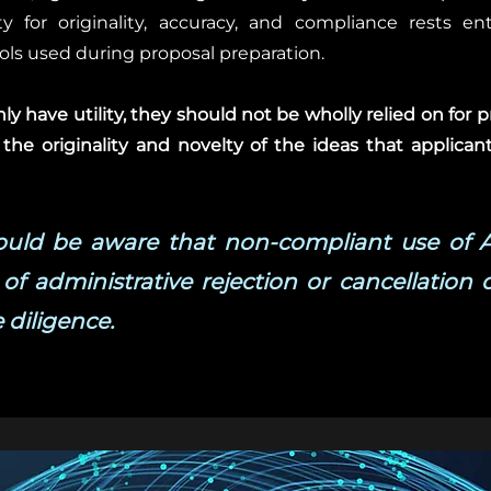
y for originality, accuracy, and compliance rests en
ools used during proposal preparation.
y have utility, they should not be wholly relied on for p
 the originality and novelty of the ideas that applicant
hould be aware that non-compliant use of 
 of administrative rejection or cancellation 
 diligence.