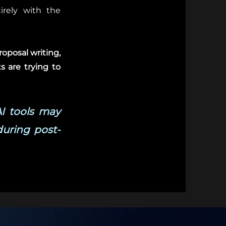
tirely with the
roposal writing,
s are trying to
AI tools may
during post-