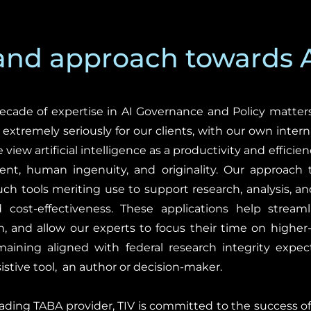
 and approach towards 
ecade of expertise in AI Governance and Policy matters
I extremely seriously for our clients, with our own inter
iew artificial intelligence as a productivity and efficienc
ent, human ingenuity, and originality. Our approach t
ch tools meriting use to support research, analysis, an
 cost-effectiveness. These applications help streaml
, and allow our experts to focus their time on higher-
aining aligned with federal research integrity expect
sistive tool, an author or decision-maker.
 leading TABA provider, TIV is committed to the success 