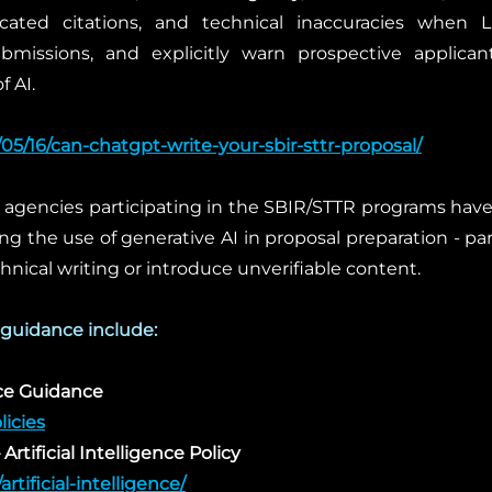
bricated citations, and technical inaccuracies when
bmissions, and explicitly warn prospective applican
f AI.
/05/16/can-chatgpt-write-your-sbir-sttr-proposal/
 agencies participating in the SBIR/STTR programs have 
ng the use of generative AI in proposal preparation - pa
chnical writing or introduce unverifiable content.
 guidance include:
nce Guidance
licies
Artificial Intelligence Policy
artificial-intelligence/