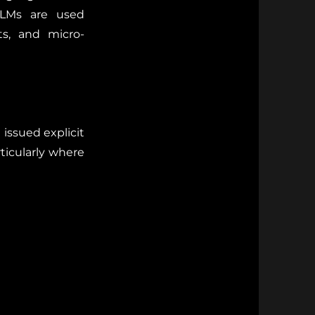
 LLMs are used
ts, and micro-
issued explicit
rticularly where