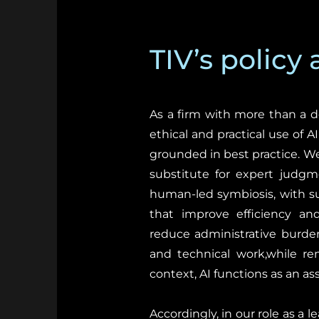
TIV’s policy
As a firm with more than a d
ethical and practical use of A
grounded in best practice. We v
substitute for expert judgm
human-led symbiosis, with su
that improve efficiency and
reduce administrative burden
and technical work,while rem
context, AI functions as an as
Accordingly, in our role as a