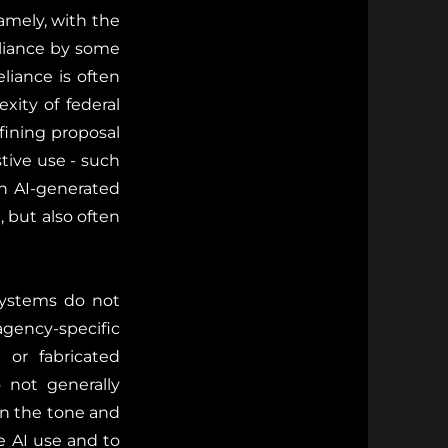
amely, with the
liance by some
liance is often
ity of federal
efining proposal
tive use - such
on AI-generated
, but also often
 systems do not
gency-specific
 or fabricated
o not generally
rn the tone and
le AI use and to