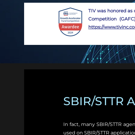
TIV was honored as 
Competition (GAFC)
https://www.tivinc.
SBIR/STTR Ag
In fact, many SBIR/STTR agen
used on SBIR/STTR applicatio