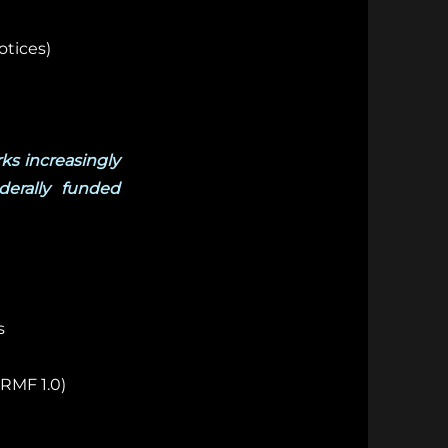
otices)
ks increasingly
derally funded
s
RMF 1.0)