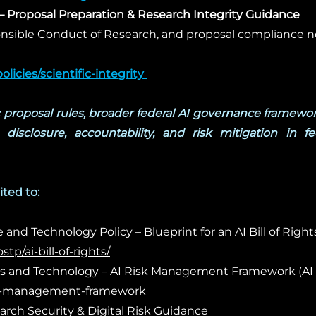
– Proposal Preparation & Research Integrity Guidance
onsible Conduct of Research, and proposal compliance n
licies/scientific-integrity
​
c proposal rules, broader federal AI governance framewor
disclosure, accountability, and risk mitigation in fe
ited to:
and Technology Policy – Blueprint for an AI Bill of Right
p/ai-bill-of-rights/
rds and Technology – AI Risk Management Framework (AI 
risk-management-framework
rch Security & Digital Risk Guidance