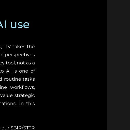
AI use
, TIV takes the
nal perspectives
y tool, not as a
o AI is one of
d routine tasks
ine workflows,
value strategic
ations. In this
of our SBIR/STTR