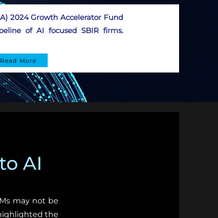
SBA) 2024 Growth Accelerator Fund
eline of AI focused SBIR firms.
Read More
to AI
LLMs may not be
highlighted the