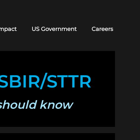
mpact
US Government
Careers
 SBIR/STTR
should know