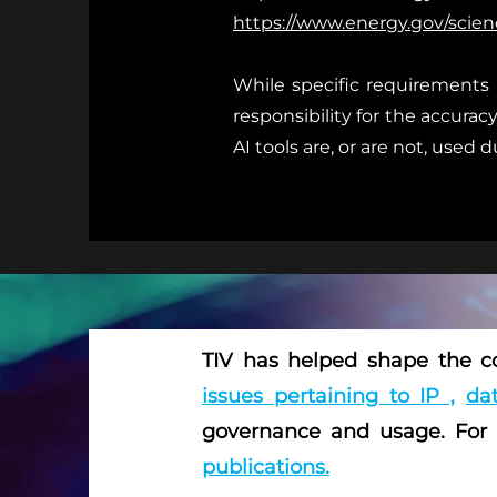
https://www.energy.gov/scienc
While specific requirements 
responsibility for the accurac
AI tools are, or are not, used 
TIV has helped shape the co
issues pertaining to IP ,
dat
governance and usage. For
publications.