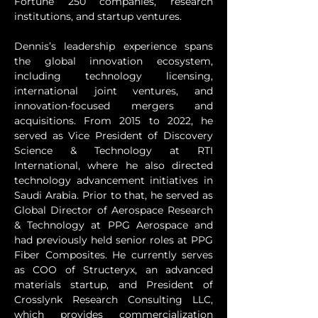
Fortune 250 companies, research 
institutions, and startup ventures.
Dennis’s leadership experience spans 
the global innovation ecosystem, 
including technology licensing, 
international joint ventures, and 
innovation-focused mergers and 
acquisitions. From 2015 to 2022, he 
served as Vice President of Discovery 
Science & Technology at RTI 
International, where he also directed 
technology advancement initiatives in 
Saudi Arabia. Prior to that, he served as 
Global Director of Aerospace Research 
& Technology at PPG Aerospace and 
had previously held senior roles at PPG 
Fiber Composites. He currently serves 
as COO of Structeryx, an advanced 
materials startup, and President of 
Crosslynk Research Consulting LLC, 
which provides commercialization 