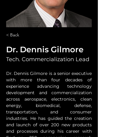
< Back
Dr. Dennis Gilmore
Tech. Commercialization Lead
Dr. Dennis Gilmore is a senior executive 
with more than four decades of 
experience advancing technology 
development and commercialization 
across aerospace, electronics, clean 
energy, biomedical, defense, 
transportation, and consumer 
industries. He has guided the creation 
and launch of over 200 new products 
and processes during his career with 