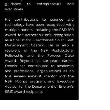
guidance to entrepreneurs and 
executives.
His contributions to science and 
technology have been recognized with 
multiple honors, including the R&D 100 
Award for Aerocron® and recognition 
as a finalist for Desothane® Solar Heat 
Management Coating. He is also a 
recipient of the NSF Postdoctoral 
Fellowship and the Forever Duke 
Award. Beyond his corporate career, 
Dennis has contributed to academia 
and professional organizations as an 
NSF Review Panelist, mentor with the 
NSF I-Corps program, and Executive 
Advisor for the Department of Energy’s 
SBIR award recipients.
At TIV, Dennis leverages his expertise to 
help clients maximize the return on 