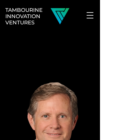
TAMBOURINE
INNOVATION
VENTURES