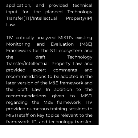
application, and provided technical 
input for the planned Technology 
Transfer(TT)/Intellectual Property(IP) 
Law.
TIV critically analyzed MISTI’s existing 
Monitoring and Evaluation (M&E) 
Framework for the STI ecosystem and 
the draft Technology 
Transfer/Intellectual Property Law and 
provided expert comments and 
recommendations to be adopted in the 
later version of the M&E framework and 
the draft Law. In addition to the 
recommendations given to MISTI 
regarding the M&E framework, TIV 
provided numerous training sessions to 
MISTI staff on key topics relevant to the 
framework, IP, and technology transfer. 
These sessions encompassed a review 
of indicators in the M&E framework and 