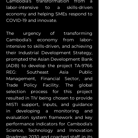
Cambodia's transformation from a 
labor-intensive to a skills-driven 
economy and helping SMEs respond to 
COVID-19 and innovate.
The urgency of transforming 
Cambodia’s economy from labor-
intensive to skills-driven, and achieving 
their Industrial Development Strategy, 
prompted the Asian Development Bank 
(ADB) to develop the project TA-9766 
REG: Southeast Asia Public 
Management, Financial Sector, and 
Trade Policy Facility. The global 
selection process for this project 
resulted in TIV being chosen to provide 
MISTI support, inputs, and guidance 
in developing a monitoring and 
evaluation system framework and key 
performance indicators for Cambodia's 
Science, Technology and Innovation 
Roadmap 2030 and coached staff in its 