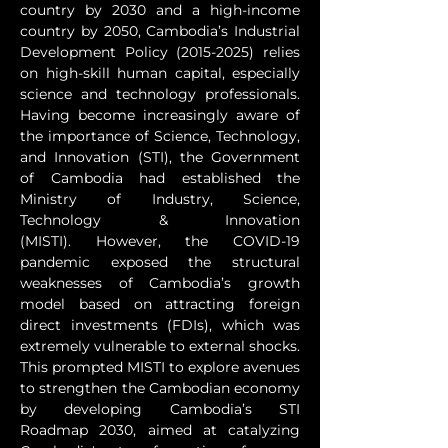
country by 2030 and a high-income 
country by 2050, Cambodia’s Industrial 
Development Policy (2015-2025) relies 
on high-skill human capital, especially 
science and technology professionals. 
Having become increasingly aware of 
the importance of Science, Technology, 
and Innovation (STI), the Government 
of Cambodia had established the 
Ministry of Industry, Science, 
Technology & Innovation 
(MISTI). However, the COVID-19 
pandemic exposed the structural 
weaknesses of Cambodia’s growth 
model based on attracting foreign 
direct investments (FDIs), which was 
extremely vulnerable to external shocks. 
This prompted MISTI to explore avenues 
to strengthen the Cambodian economy 
by developing Cambodia’s STI 
Roadmap 2030, aimed at catalyzing 