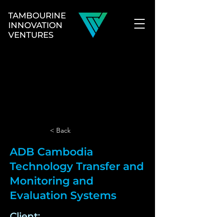
TAMBOURINE
INNOVATION
VENTURES
< Back
ADB Cambodia
Technology Transfer and
Monitoring and
Evaluation Systems
Client: