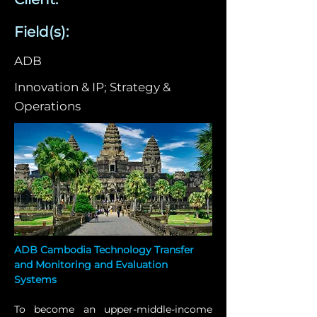
Field(s):
ADB
Innovation & IP; Strategy &
Operations
ADB Cambodia Technology Transfer 
and Monitoring and Evaluation 
Systems
To become an upper-middle-income 