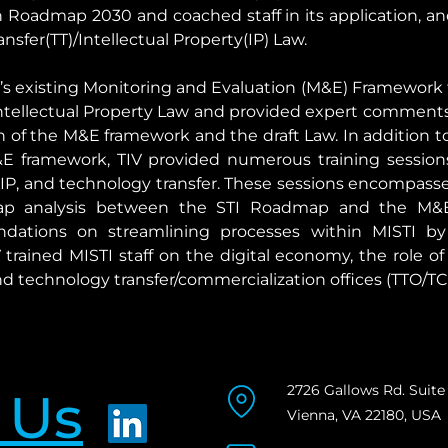
Roadmap 2030 and coached staff in its application, and
sfer(TT)/Intellectual Property(IP) Law.
TI’s existing Monitoring and Evaluation (M&E) Framework 
/Intellectual Property Law and provided expert commen
on of the M&E framework and the draft Law. In addition
E framework, TIV provided numerous training sessions 
IP, and technology transfer. These sessions encompassed 
p analysis between the STI Roadmap and the M&E 
ations on streamlining processes within MISTI by f
 trained MISTI staff on the digital economy, the role of
technology transfer/commercialization offices (TTO/TC
2726 Gallows Rd. Suite
 Us
Vienna, VA 22180, USA