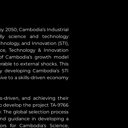
 2050, Cambodia’s Industrial 
lly science and technology 
nology, and Innovation (STI), 
ce, Technology & Innovation 
of Cambodia’s growth model 
able to external shocks. This 
 developing Cambodia’s STI 
ve to a skills-driven economy 
-driven, and achieving their 
 develop the project TA-9766 
 The global selection process 
and guidance in developing a 
s for Cambodia's Science, 