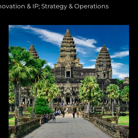
novation & IP; Strategy & Operations