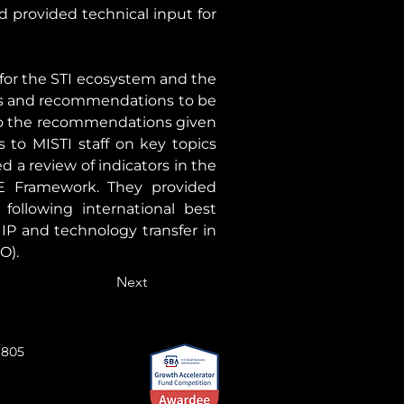
 provided technical input for 
for the STI ecosystem and the 
ts and recommendations to be 
 to the recommendations given 
to MISTI staff on key topics 
a review of indicators in the 
Framework. They provided 
ollowing international best 
 IP and technology transfer in 
O).
Next
 805