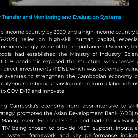
Transfer and Monitoring and Evaluation Systems
-income country by 2030 and a high-income country by
-2025) relies on high-skill human capital, especia
me increasingly aware of the importance of Science, Tech
ia had established the Ministry of Industry, Scien
VID-19 pandemic exposed the structural weaknesses 
n direct investments (FDIs), which was extremely vulner
re avenues to strengthen the Cambodian economy by
alyzing Cambodia's transformation from a labor-intensi
to COVID-19 and innovate.
ng Cambodia’s economy from labor-intensive to skills
rategy, prompted the Asian Development Bank (ADB) to
Management, Financial Sector, and Trade Policy Facility.
in TIV being chosen to provide MISTI support, inputs, 
on system framework and key performance indicator