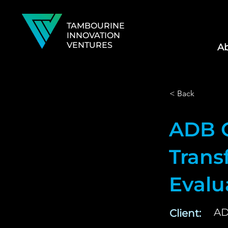
TAMBOURINE
INNOVATION
VENTURES
Ab
< Back
ADB 
Trans
Eval
A
Client: