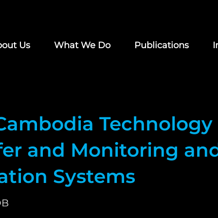
out Us
What We Do
Publications
I
Cambodia Technology
fer and Monitoring an
uation Systems
DB