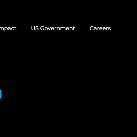
mpact
US Government
Careers
d