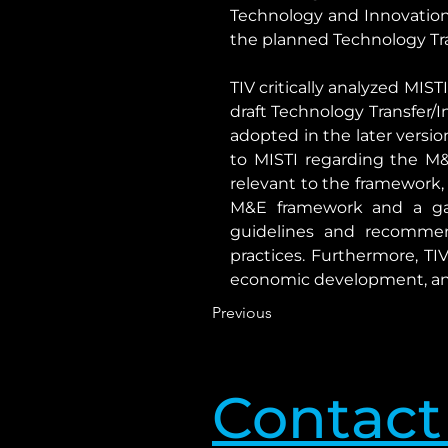
Technology and Innovation 
the planned Technology Tran
TIV critically analyzed MIS
draft Technology Transfer
adopted in the later versi
to MISTI regarding the M&
relevant to the framework, 
M&E framework and a ga
guidelines and recommend
practices. Furthermore, TIV
economic development, and 
Previous
Contact