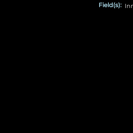
Field(s):
In