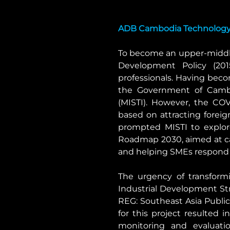
ADB Cambodia Technology 
To become an upper-middle
Development Policy (2015
professionals. Having beco
the Government of Cambod
(MISTI). However, the CO
based on attracting foreig
prompted MISTI to explo
Roadmap 2030, aimed at cat
and helping SMEs respond 
The urgency of transformi
Industrial Development St
REG: Southeast Asia Public 
for this project resulted 
monitoring and evaluati