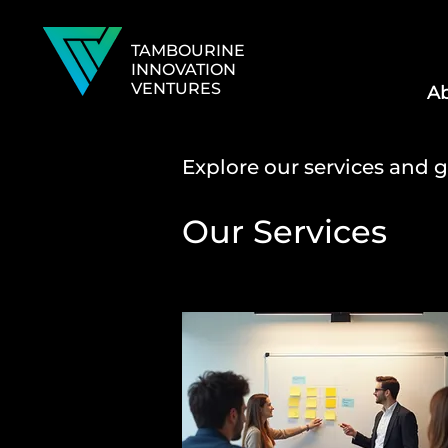
TAMBOURINE
INNOVATION
VENTURES
Ab
Explore our services and g
Our Services