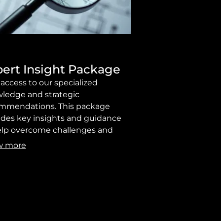
ert Insight Package
 access to our specialized
ledge and strategic
mmendations. This package
ides key insights and guidance
elp overcome challenges and
ve your objectives effectively.
w more