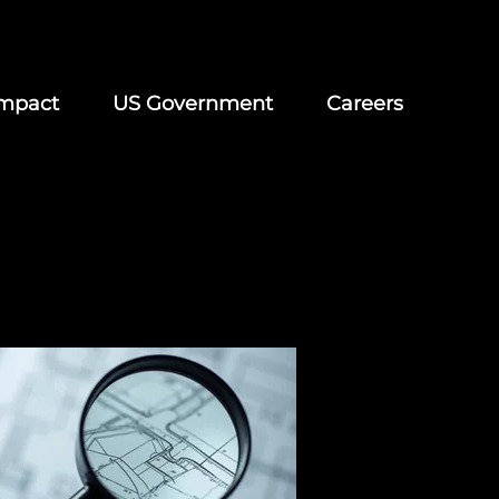
mpact
US Government
Careers