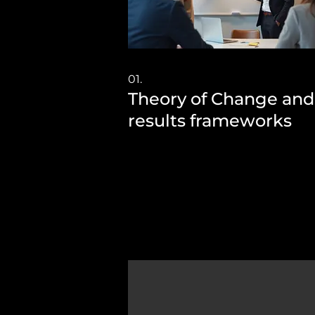
01.
Theory of Change and
results frameworks