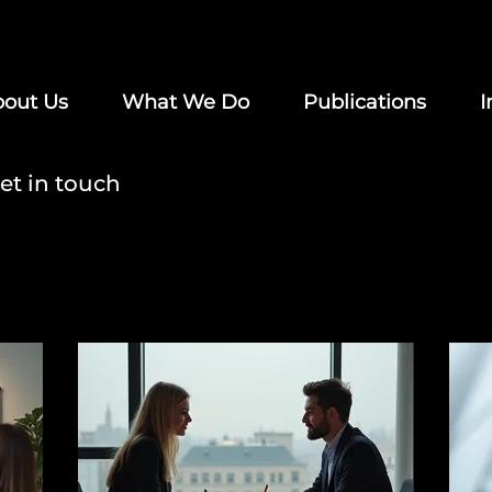
out Us
What We Do
Publications
I
et in touch