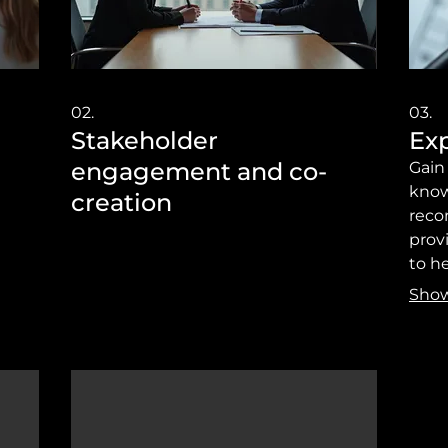
02.
03.
Stakeholder
Exp
engagement and co-
Gain
know
creation
reco
prov
to h
achie
Sho