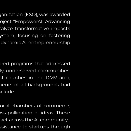
anization (ESO), was awarded 
oject "EmpowerAI: Advancing 
talyze transformative impacts 
stem, focusing on fostering 
dynamic AI entrepreneurship 
lored programs that addressed 
lly underserved communities. 
nt counties in the DMV area, 
eurs of all backgrounds had 
nclude:
 local chambers of commerce, 
s-pollination of ideas. These 
pact across the AI community.
sistance to startups through 