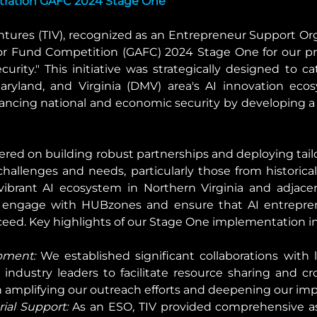
tration GAFC 2024 Stage One
tures (TIV), recognized as an Entrepreneur Support Org
r Fund Competition (GAFC) 2024 Stage One for our pr
rity." This initiative was strategically designed to ca
yland, and Virginia (DMV) area's AI innovation ecosy
cing national and economic security by developing a 
ered on building robust partnerships and deploying tai
hallenges and needs, particularly those from historica
 vibrant AI ecosystem in Northern Virginia and adjace
o engage with HUBzones and ensure that AI entrepren
ceed. Key highlights of our Stage One implementation i
pment:
 We established significant collaborations with
industry leaders to facilitate resource sharing and cros
in amplifying our outreach efforts and deepening our im
ial Support:
 As an ESO, TIV provided comprehensive as