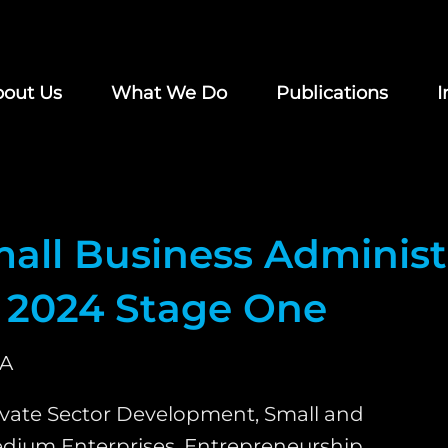
out Us
What We Do
Publications
I
all Business Administ
 2024 Stage One
A
ivate Sector Development, Small and
dium Enterprises, Entrepreneurship