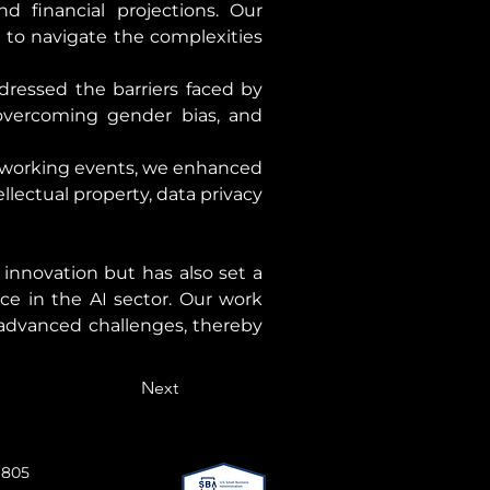
 financial projections. Our 
 to navigate the complexities 
essed the barriers faced by 
vercoming gender bias, and 
working events, we enhanced 
lectual property, data privacy 
nnovation but has also set a 
ce in the AI sector. Our work 
advanced challenges, thereby 
Next
 805