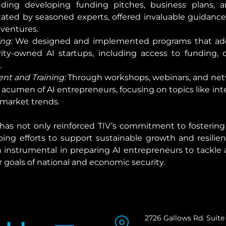
ing developing funding pitches, business plans, and
tated by seasoned experts, offered invaluable guidance
 ventures.
ng:
 We designed and implemented programs that addr
-owned AI startups, including access to funding, o
.
t and Training:
 Through workshops, webinars, and net
acumen of AI entrepreneurs, focusing on topics like intel
 market trends.
as not only reinforced TIV’s commitment to fostering i
ing efforts to support sustainable growth and resilien
 instrumental in preparing AI entrepreneurs to tackle 
 goals of national and economic security.
2726 Gallows Rd. Suite