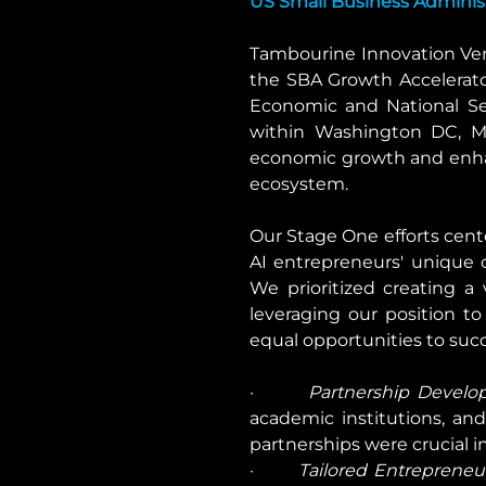
US Small Business Adminis
Tambourine Innovation Ven
the SBA Growth Accelerato
Economic and National Secu
within Washington DC, Mar
economic growth and enhan
ecosystem.
Our Stage One efforts cent
AI entrepreneurs' unique c
We prioritized creating a
leveraging our position t
equal opportunities to suc
·       
Partnership Develo
academic institutions, and 
partnerships were crucial 
·       
Tailored Entrepreneur