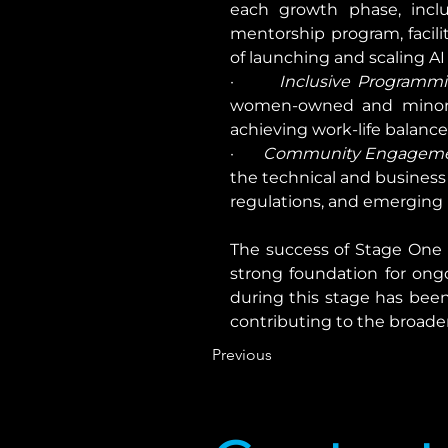
each growth phase, includ
mentorship program, facili
of launching and scaling AI
·       
Inclusive Programmi
women-owned and minority
achieving work-life balance
·       
Community Engagemen
the technical and business 
regulations, and emerging
The success of Stage One h
strong foundation for ongo
during this stage has been
contributing to the broader
Previous