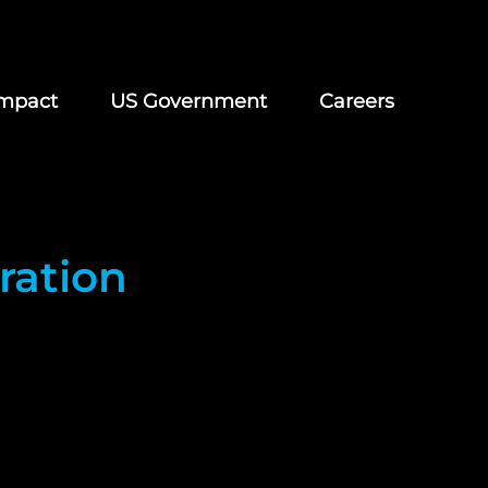
mpact
US Government
Careers
ration