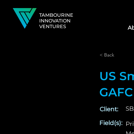
TAMBOURINE
INNOVATION
VENTURES
Ab
< Back
US Sm
GAFC
SB
Client:
Field(s):
Pr
Me