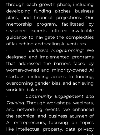
through each growth phase, including 
developing funding pitches, business 
plans, and financial projections. Our 
mentorship program, facilitated by 
seasoned experts, offered invaluable 
guidance to navigate the complexities 
of launching and scaling AI ventures.
·       
Inclusive Programming:
 We 
designed and implemented programs 
that addressed the barriers faced by 
women-owned and minority-owned AI 
startups, including access to funding, 
overcoming gender bias, and achieving 
work-life balance.
·       
Community Engagement and 
Training:
 Through workshops, webinars, 
and networking events, we enhanced 
the technical and business acumen of 
AI entrepreneurs, focusing on topics 
like intellectual property, data privacy 
regulations, and emerging market 