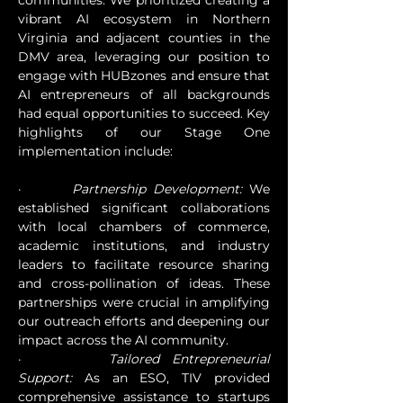
communities. We prioritized creating a 
vibrant AI ecosystem in Northern 
Virginia and adjacent counties in the 
DMV area, leveraging our position to 
engage with HUBzones and ensure that 
AI entrepreneurs of all backgrounds 
had equal opportunities to succeed. Key 
highlights of our Stage One 
implementation include:
·       
Partnership Development:
 We 
established significant collaborations 
with local chambers of commerce, 
academic institutions, and industry 
leaders to facilitate resource sharing 
and cross-pollination of ideas. These 
partnerships were crucial in amplifying 
our outreach efforts and deepening our 
impact across the AI community.
·       
Tailored Entrepreneurial 
Support:
 As an ESO, TIV provided 
comprehensive assistance to startups 