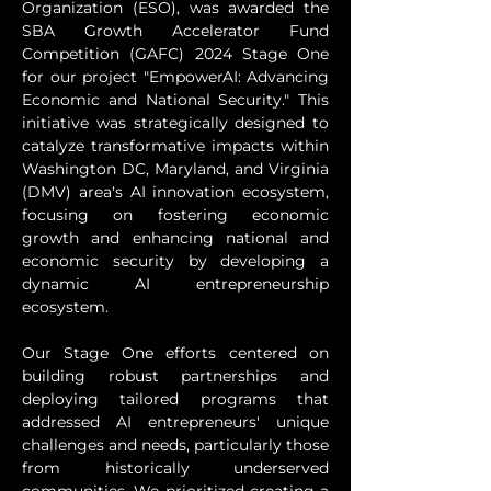
Organization (ESO), was awarded the 
SBA Growth Accelerator Fund 
Competition (GAFC) 2024 Stage One 
for our project "EmpowerAI: Advancing 
Economic and National Security." This 
initiative was strategically designed to 
catalyze transformative impacts within 
Washington DC, Maryland, and Virginia 
(DMV) area's AI innovation ecosystem, 
focusing on fostering economic 
growth and enhancing national and 
economic security by developing a 
dynamic AI entrepreneurship 
ecosystem.
Our Stage One efforts centered on 
building robust partnerships and 
deploying tailored programs that 
addressed AI entrepreneurs' unique 
challenges and needs, particularly those 
from historically underserved 