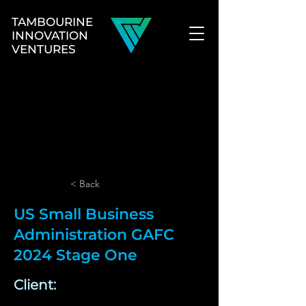
TAMBOURINE
INNOVATION
VENTURES
< Back
US Small Business
Administration GAFC
2024 Stage One
Client: