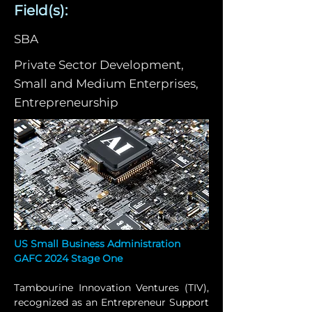
Field(s):
SBA
Private Sector Development,
Small and Medium Enterprises,
Entrepreneurship
US Small Business Administration 
GAFC 2024 Stage One
Tambourine Innovation Ventures (TIV), 
recognized as an Entrepreneur Support 