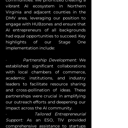
communities. We prioritized creating a 
vibrant AI ecosystem in Northern 
Virginia and adjacent counties in the 
DMV area, leveraging our position to 
engage with HUBzones and ensure that 
AI entrepreneurs of all backgrounds 
had equal opportunities to succeed. Key 
highlights of our Stage One 
implementation include:
·       
Partnership Development:
 We 
established significant collaborations 
with local chambers of commerce, 
academic institutions, and industry 
leaders to facilitate resource sharing 
and cross-pollination of ideas. These 
partnerships were crucial in amplifying 
our outreach efforts and deepening our 
impact across the AI community.
·       
Tailored Entrepreneurial 
Support:
 As an ESO, TIV provided 
comprehensive assistance to startups 