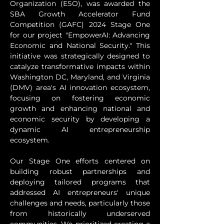
Organization (ESO), was awarded the 
SBA Growth Accelerator Fund 
Competition (GAFC) 2024 Stage One 
for our project "EmpowerAI: Advancing 
Economic and National Security." This 
initiative was strategically designed to 
catalyze transformative impacts within 
Washington DC, Maryland, and Virginia 
(DMV) area's AI innovation ecosystem, 
focusing on fostering economic 
growth and enhancing national and 
economic security by developing a 
dynamic AI entrepreneurship 
ecosystem.
Our Stage One efforts centered on 
building robust partnerships and 
deploying tailored programs that 
addressed AI entrepreneurs' unique 
challenges and needs, particularly those 
from historically underserved 