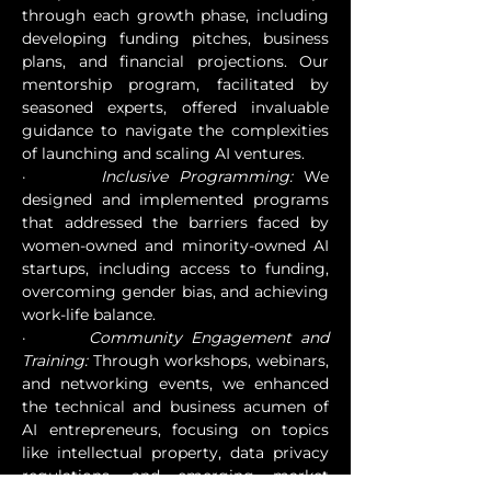
through each growth phase, including 
developing funding pitches, business 
plans, and financial projections. Our 
mentorship program, facilitated by 
seasoned experts, offered invaluable 
guidance to navigate the complexities 
of launching and scaling AI ventures.
·       
Inclusive Programming:
 We 
designed and implemented programs 
that addressed the barriers faced by 
women-owned and minority-owned AI 
startups, including access to funding, 
overcoming gender bias, and achieving 
work-life balance.
·       
Community Engagement and 
Training:
 Through workshops, webinars, 
and networking events, we enhanced 
the technical and business acumen of 
AI entrepreneurs, focusing on topics 
like intellectual property, data privacy 
regulations, and emerging market 