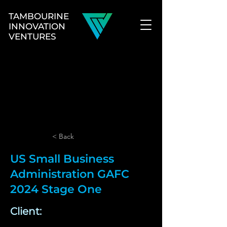
TAMBOURINE
INNOVATION
VENTURES
< Back
US Small Business
Administration GAFC
2024 Stage One
Client: