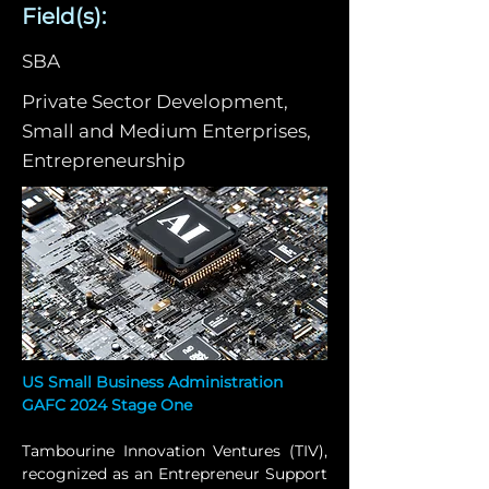
Field(s):
SBA
Private Sector Development,
Small and Medium Enterprises,
Entrepreneurship
US Small Business Administration 
GAFC 2024 Stage One
Tambourine Innovation Ventures (TIV), 
recognized as an Entrepreneur Support 