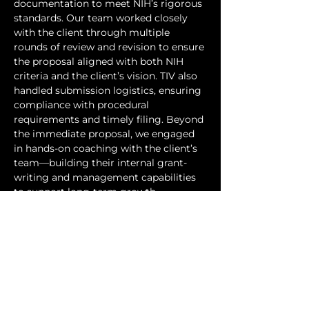
documentation to meet NIH’s rigorous 
standards. Our team worked closely 
with the client through multiple 
rounds of review and revision to ensure 
the proposal aligned with both NIH 
criteria and the client’s vision. TIV also 
handled submission logistics, ensuring 
compliance with procedural 
requirements and timely filing. Beyond 
the immediate proposal, we engaged 
in hands-on coaching with the client’s 
team—building their internal grant-
writing and management capabilities 
to support long-term growth.
Through this collaboration, the client 
successfully submitted their NIH SBIR 
application, positioning their novel 
enzyme platform for advancement 
toward clinical validation. The 
engagement also established a 
commercialization pathway for 