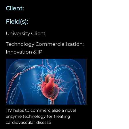
Client:
Field(s):
University Client
Technology Commercialization;
Innovation & IP
TIV helps to commercialize a novel 
enzyme technology for treating 
cardiovascular disease 