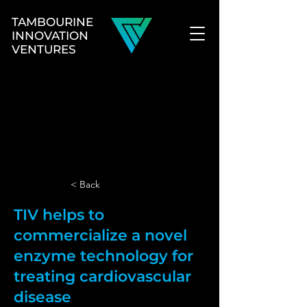
TAMBOURINE
INNOVATION
VENTURES
< Back
TIV helps to
commercialize a novel
enzyme technology for
treating cardiovascular
disease