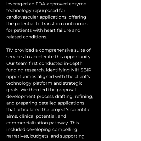
leveraged an FDA-approved enzyme 
technology repurposed for 
cardiovascular applications, offering 
the potential to transform outcomes 
for patients with heart failure and 
related conditions.
TIV provided a comprehensive suite of 
services to accelerate this opportunity. 
Our team first conducted in-depth 
funding research, identifying NIH SBIR 
opportunities aligned with the client’s 
technology platform and strategic 
goals. We then led the proposal 
development process drafting, refining, 
and preparing detailed applications 
that articulated the project’s scientific 
aims, clinical potential, and 
commercialization pathway. This 
included developing compelling 
narratives, budgets, and supporting 