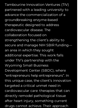
Tambourine Innovation Ventures (TIV) 
partnered with a leading university to 
advance the commercialization of a 
groundbreaking enzyme-based 
therapeutic designed to address 
cardiovascular disease. The 
collaboration focused on 
strengthening the client’s ability to 
secure and manage NIH SBIR funding—
an area in which they sought 
additional expertise. This work falls 
under TIV’s partnership with the 
Wyoming Small Business 
Development Center (SBDC), where 
“entrepreneurs help entrepreneurs”. In 
this unique case, the client’s innovation 
targeted a critical unmet need in 
cardiovascular care: therapies that can 
directly remodel pathological tissue 
after heart injury, something current 
drugs cannot achieve. Their approach 