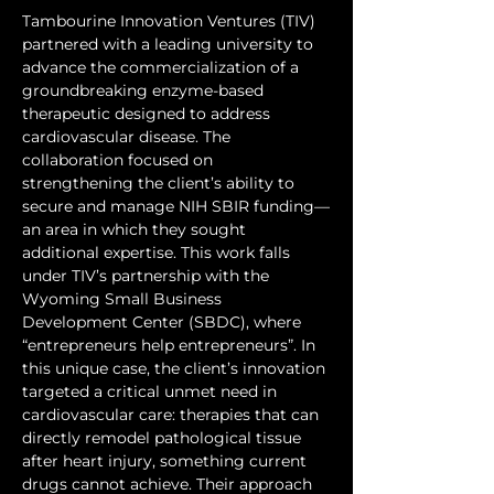
Tambourine Innovation Ventures (TIV) 
partnered with a leading university to 
advance the commercialization of a 
groundbreaking enzyme-based 
therapeutic designed to address 
cardiovascular disease. The 
collaboration focused on 
strengthening the client’s ability to 
secure and manage NIH SBIR funding—
an area in which they sought 
additional expertise. This work falls 
under TIV’s partnership with the 
Wyoming Small Business 
Development Center (SBDC), where 
“entrepreneurs help entrepreneurs”. In 
this unique case, the client’s innovation 
targeted a critical unmet need in 
cardiovascular care: therapies that can 
directly remodel pathological tissue 
after heart injury, something current 
drugs cannot achieve. Their approach 