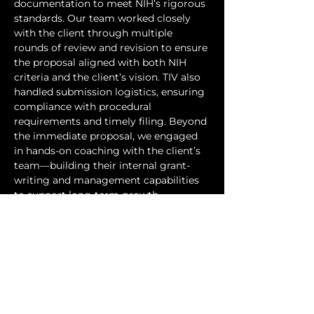
documentation to meet NIH’s rigorous 
standards. Our team worked closely 
with the client through multiple 
rounds of review and revision to ensure 
the proposal aligned with both NIH 
criteria and the client’s vision. TIV also 
handled submission logistics, ensuring 
compliance with procedural 
requirements and timely filing. Beyond 
the immediate proposal, we engaged 
in hands-on coaching with the client’s 
team—building their internal grant-
writing and management capabilities 
to support long-term growth.
Through this collaboration, the client 
successfully submitted their NIH SBIR 
application, positioning their novel 
enzyme platform for advancement 
toward clinical validation. The 
engagement also established a 
commercialization pathway for 