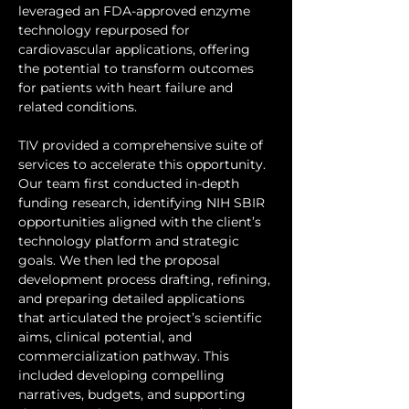
leveraged an FDA-approved enzyme 
technology repurposed for 
cardiovascular applications, offering 
the potential to transform outcomes 
for patients with heart failure and 
related conditions.
TIV provided a comprehensive suite of 
services to accelerate this opportunity. 
Our team first conducted in-depth 
funding research, identifying NIH SBIR 
opportunities aligned with the client’s 
technology platform and strategic 
goals. We then led the proposal 
development process drafting, refining, 
and preparing detailed applications 
that articulated the project’s scientific 
aims, clinical potential, and 
commercialization pathway. This 
included developing compelling 
narratives, budgets, and supporting 