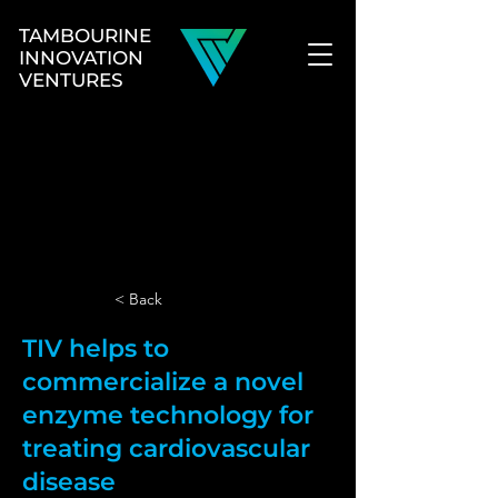
TAMBOURINE
INNOVATION
VENTURES
< Back
TIV helps to
commercialize a novel
enzyme technology for
treating cardiovascular
disease