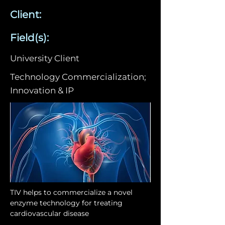
Client:
Field(s):
University Client
Technology Commercialization;
Innovation & IP
TIV helps to commercialize a novel 
enzyme technology for treating 
cardiovascular disease 