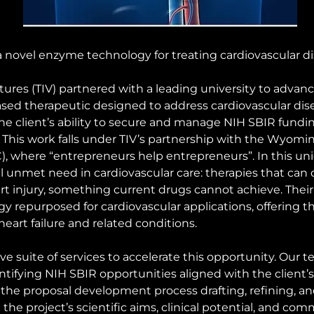
a novel enzyme technology for treating cardiovascular di
res (TIV) partnered with a leading university to advanc
d therapeutic designed to address cardiovascular disea
e client’s ability to secure and manage NIH SBIR fundi
. This work falls under TIV’s partnership with the Wyomi
where “entrepreneurs help entrepreneurs”. In this uniqu
al unmet need in cardiovascular care: therapies that can 
eart injury, something current drugs cannot achieve. The
repurposed for cardiovascular applications, offering th
eart failure and related conditions.
 suite of services to accelerate this opportunity. Our t
ntifying NIH SBIR opportunities aligned with the client’
 the proposal development process drafting, refining, an
 the project’s scientific aims, clinical potential, and com