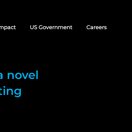
mpact
US Government
Careers
a novel
ting