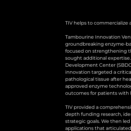
TIV helps to commercialize 
Tambourine Innovation Ventu
groundbreaking enzyme-base
focused on strengthening th
sought additional expertise
Development Center (SBDC), 
innovation targeted a critic
pathological tissue after h
approved enzyme technology 
outcomes for patients with h
TIV provided a comprehensive
depth funding research, ide
strategic goals. We then led
applications that articulated