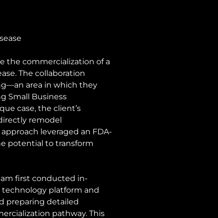
sease 
e the commercialization of a 
se. The collaboration 
ng—an area in which they 
ng Small Business 
e case, the client’s 
directly remodel 
ir approach leveraged an FDA-
e potential to transform 
eam first conducted in-
s technology platform and 
d preparing detailed 
mercialization pathway. This 