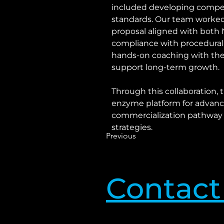
included developing compel
standards. Our team worked 
proposal aligned with both NI
compliance with procedural
hands-on coaching with the 
support long-term growth.
Through this collaboration, 
enzyme platform for advance
commercialization pathway f
strategies.
Previous
Contact