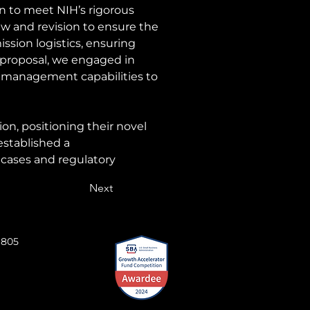
 to meet NIH’s rigorous 
w and revision to ensure the 
ssion logistics, ensuring 
proposal, we engaged in 
d management capabilities to 
on, positioning their novel 
stablished a 
 cases and regulatory 
Next
 805