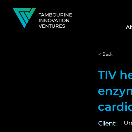
TAMBOURINE
INNOVATION
VENTURES
Ab
< Back
TIV h
enzym
cardi
Un
Client: