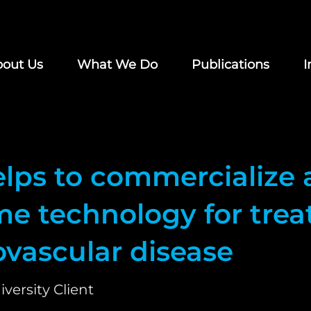
out Us
What We Do
Publications
I
elps to commercialize 
e technology for trea
ovascular disease
iversity Client