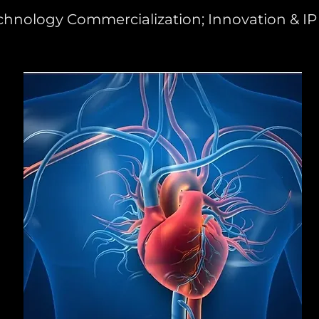
chnology Commercialization; Innovation & IP