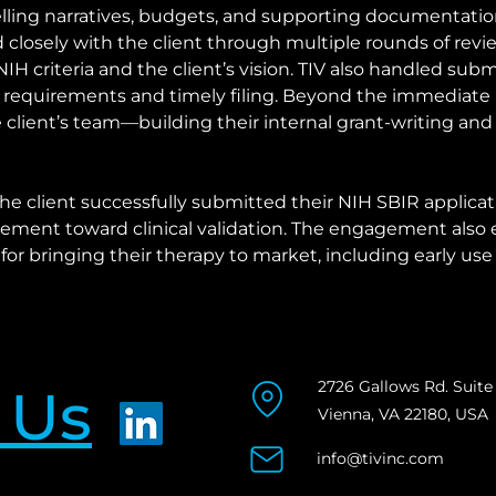
ling narratives, budgets, and supporting documentation
closely with the client through multiple rounds of revie
H criteria and the client’s vision. TIV also handled submi
 requirements and timely filing. Beyond the immediate 
client’s team—building their internal grant-writing an
the client successfully submitted their NIH SBIR applicati
ment toward clinical validation. The engagement also e
or bringing their therapy to market, including early use
2726 Gallows Rd. Suite
 Us
Vienna, VA 22180, USA
info@tivinc.com