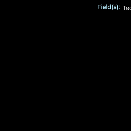
Field(s):
Te