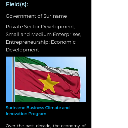
Field(s):
Government of Suriname
Private Sector Development,
Small and Medium Enterprises,
Entrepreneurship; Economic
Development
Suriname Business Climate and 
Innovation Program
Over the past decade, the economy of 