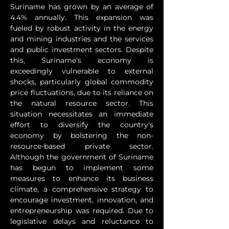
Suriname has grown by an average of 
4.4% annually. This expansion was 
fueled by robust activity in the energy 
and mining industries and the services 
and public investment sectors. Despite 
this, Suriname's economy is 
exceedingly vulnerable to external 
shocks, particularly global commodity 
price fluctuations, due to its reliance on 
the natural resource sector. This 
situation necessitates an immediate 
effort to diversify the country's 
economy by bolstering the non-
resource-based private sector. 
Although the government of Suriname 
has begun to implement some 
measures to enhance its business 
climate, a comprehensive strategy to 
encourage investment, innovation, and 
entrepreneurship was required. Due to 
legislative delays and reluctance to 