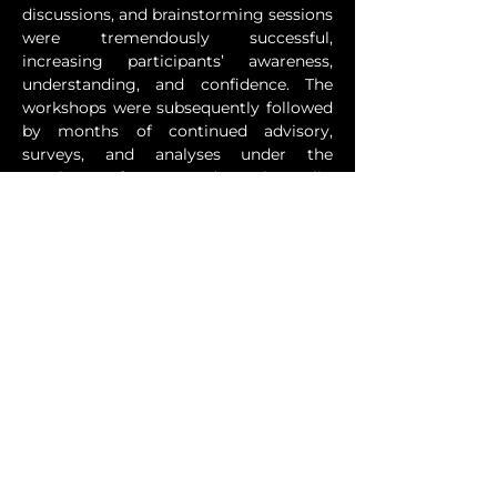
discussions, and brainstorming sessions 
were tremendously successful, 
increasing participants’ awareness, 
understanding, and confidence. The 
workshops were subsequently followed 
by months of continued advisory, 
surveys, and analyses under the 
auspices of TIV and Technopolis, 
culminating in a road map for 
Suriname’s Intellectual Property Law 
future for 2020-2024.
During the engagement, one of the 
hallmark projects involved TIV 
providing support to Surinamese 
entrepreneurs, some of which were 
eligible for a more intimate IP 
mentorship process. The project led to 
a cascade of positive outcomes, 
including economically and socially 
empowering women and developing a 