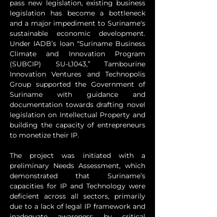
pass new legislation, existing business 
legislation has become a bottleneck 
and a major impediment to Suriname's 
sustainable economic development. 
Under IADB’s loan “Suriname Business 
Climate and Innovation Program 
(SUBCIP) SU-L1043,” Tambourine 
Innovation Ventures and Technopolis 
Group supported the Government of 
Suriname with guidance and 
documentation towards drafting novel 
legislation on Intellectual Property and 
building the capacity of entrepreneurs 
to monetize their IP.
The project was initiated with a 
preliminary Needs Assessment, which 
demonstrated that Suriname’s 
capacities for IP and Technology were 
deficient across all sectors, primarily 
due to a lack of legal IP framework and 
inadequate awareness by critical 