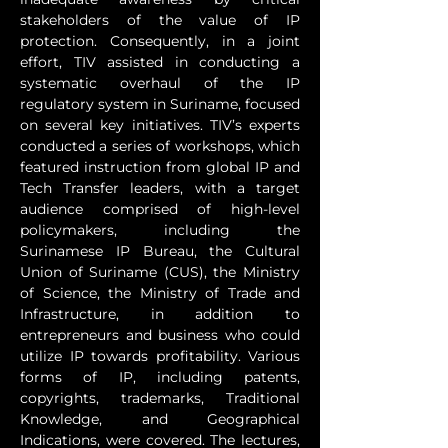
stakeholders of the value of IP 
protection. Consequently, in a joint 
effort, TIV assisted in conducting a 
systematic overhaul of the IP 
regulatory system in Suriname, focused 
on several key initiatives. TIV’s experts 
conducted a series of workshops, which 
featured instruction from global IP and 
Tech Transfer leaders, with a target 
audience comprised of high-level 
policymakers, including the 
Surinamese IP Bureau, the Cultural 
Union of Suriname (CUS), the Ministry 
of Science, the Ministry of Trade and 
Infrastructure, in addition to 
entrepreneurs and business who could 
utilize IP towards profitability. Various 
forms of IP, including patents, 
copyrights, trademarks, Traditional 
Knowledge, and Geographical 
Indications, were covered. The lectures, 