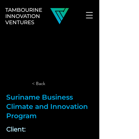
TAMBOURINE
INNOVATION
VENTURES
< Back
Suriname Business
Climate and Innovation
Program
Client: