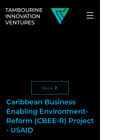
TAMBOURINE
INNOVATION
VENTURES
Back
Caribbean Business
Enabling Environment-
Reform (CBEE-R) Project
- USAID