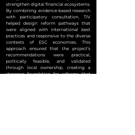
strengthen digital financial ecosystems. 
By combining evidence-based research 
with participatory consultation, TIV 
helped design reform pathways that 
were aligned with international best 
practices and responsive to the diverse 
contexts of ESC economies. This 
approach ensured that the project’s 
recommendations were practical, 
politically feasible, and validated 
through local ownership, creating a 
stronger foundation for reforms that 
were both sustainable and growth-
oriented.
Through CBEE-R, TIV supported 
governments and private sector actors 
across the ESC in identifying binding 
constraints, co-designing solutions, and 
building coalitions for reform 
implementation. The project 