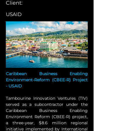
Client:
USAID
Caribbean Business Enabling 
Environment-Reform (CBEE-R) Project 
- USAID
Tambourine Innovation Ventures (TIV) 
served as a subcontractor under the 
Caribbean Business Enabling 
Environment Reform (CBEE-R) project, 
a three-year, $8.6 million regional 
initiative implemented by International 