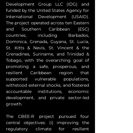
Development Group LLC (IDG) and 
funded by the United States Agency for 
International Development (USAID). 
The project operated across ten Eastern 
and Southern Caribbean (ESC) 
countries, including Barbados, 
Dominica, Grenada, Guyana, St. Lucia, 
St. Kitts & Nevis, St. Vincent & the 
Grenadines, Suriname, and Trinidad & 
Tobago, with the overarching goal of 
promoting a safe, prosperous, and 
resilient Caribbean region that 
supported vulnerable populations, 
withstood external shocks, and fostered 
accountable institutions, economic 
development, and private sector-led 
growth.
The CBEE-R project pursued four 
central objectives: (i) improving the 
regulatory climate for resilient 