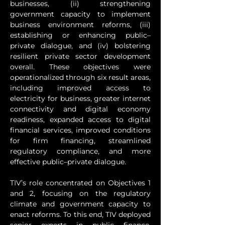
businesses, (ii) strengthening 
government capacity to implement 
business environment reforms, (iii) 
establishing or enhancing public–
private dialogue, and (iv) bolstering 
resilient private sector development 
overall. These objectives were 
operationalized through six result areas, 
including improved access to 
electricity for business, greater internet 
connectivity and digital economy 
readiness, expanded access to digital 
financial services, improved conditions 
for firm financing, streamlined 
regulatory compliance, and more 
effective public–private dialogue.
TIV’s role concentrated on Objectives 1 
and 2, focusing on the regulatory 
climate and government capacity to 
enact reforms. To this end, TIV deployed 