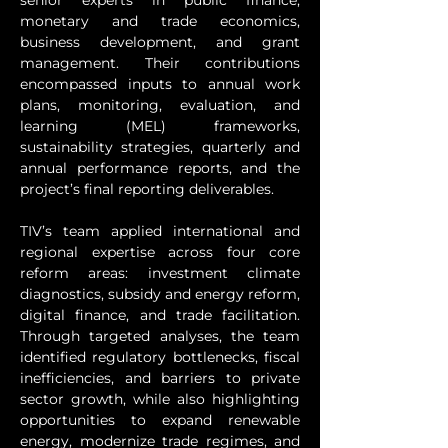
senior experts in public finance, 
monetary and trade economics, 
business development, and grant 
management. Their contributions 
encompassed inputs to annual work 
plans, monitoring, evaluation, and 
learning (MEL) frameworks, 
sustainability strategies, quarterly and 
annual performance reports, and the 
project’s final reporting deliverables.
TIV’s team applied international and 
regional expertise across four core 
reform areas: investment climate 
diagnostics, subsidy and energy reform, 
digital finance, and trade facilitation. 
Through targeted analyses, the team 
identified regulatory bottlenecks, fiscal 
inefficiencies, and barriers to private 
sector growth, while also highlighting 
opportunities to expand renewable 
energy, modernize trade regimes, and 