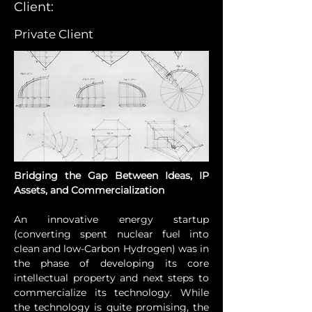
Client:
Private Client
Bridging the Gap Between Ideas, IP 
Assets, and Commercialization
An innovative energy startup 
(converting spent nuclear fuel into 
clean and low-Carbon Hydrogen) was in 
the phase of developing its core 
intellectual property and next steps to 
commercialize its technology. While 
the technology is quite promising, the 