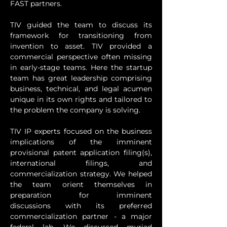
FAST partners. 
TIV guided the team to discuss its 
framework for transitioning from 
invention to asset. TIV provided a 
commercial perspective often missing 
in early-stage teams. Here the startup 
team has great leadership comprising 
business, technical, and legal acumen 
unique in its own rights and tailored to 
the problem the company is solving. 
TIV IP experts focused on the business 
implications of the imminent 
provisional patent application filing(s), 
international filings, and 
commercialization strategy. We helped 
the team orient themselves in 
preparation for imminent 
discussions with its preferred 
commercialization partner - a major 