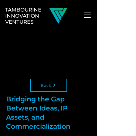
TAMBOURINE
INNOVATION
VENTURES
Back
Bridging the Gap
Between Ideas, IP
Assets, and
Commercialization