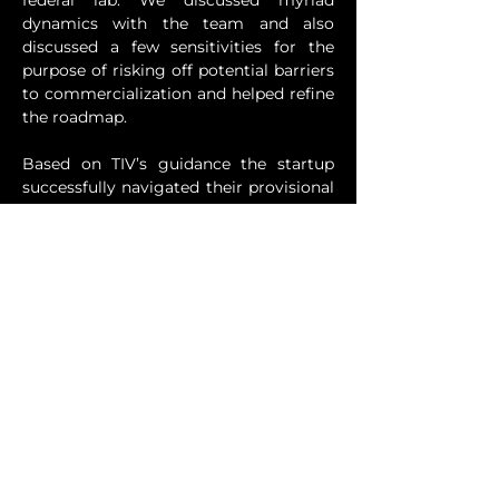
federal lab. We discussed myriad 
dynamics with the team and also 
discussed a few sensitivities for the 
purpose of risking off potential barriers 
to commercialization and helped refine 
the roadmap. 
Based on TIV’s guidance the startup 
successfully navigated their provisional 
patent filing strategy with clarity. 
Rather than simply checking a box, 
they are rigorously developing an IP 
portfolio strategically designed to 
support long-term commercial growth 
and investment in the company, while 
leveraging its proprietary technology 
and inventions to create IP assets with 
demonstrable and defensible business 
cases and valuations.
Previous