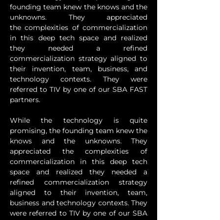
founding team knew the knows and the 
unknowns. They appreciated 
the complexities of commercialization 
in this deep tech space and realized 
they needed a refined 
commercialization strategy aligned to 
their invention, team, business, and 
technology contexts. They were 
referred to TIV by one of our SBA FAST 
partners.
While the technology is quite 
promising, the founding team knew the 
knows and the unknowns. They 
appreciated the complexities of 
commercialization in this deep tech 
space and realized they needed a 
refined commercialization strategy 
aligned to their invention, team, 
business and technology contexts. They 
were referred to TIV by one of our SBA 